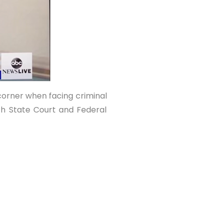
 corner when facing criminal
th State Court and Federal