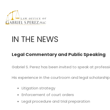
IN THE NEWS
Legal Commentary and Public Speaking
Gabriel S. Perez has been invited to speak at professi
His experience in the courtroom and legal scholarship
Litigation strategy
Enforcement of court orders
Legal procedure and trial preparation