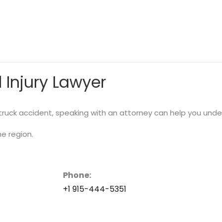
 Injury Lawyer
r truck accident, speaking with an attorney can help you und
he region.
Phone:
+1 915-444-5351