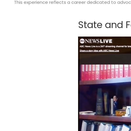
This experience reflects a career dedicated to advocac
State and F