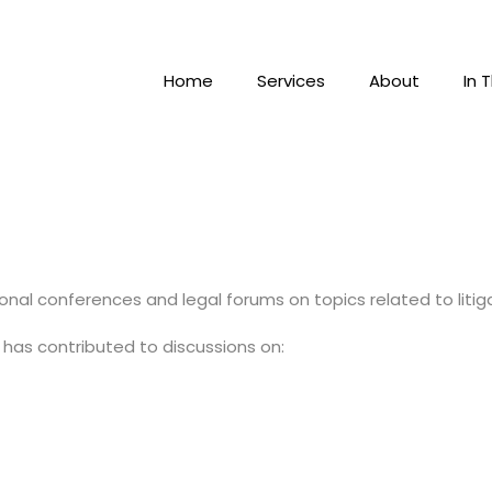
Home
Services
About
In 
onal conferences and legal forums on topics related to litiga
 has contributed to discussions on: