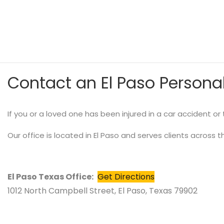
Contact an El Paso Personal
If you or a loved one has been injured in a car accident o
Our office is located in El Paso and serves clients across t
El Paso Texas Office:
Get Directions
1012 North Campbell Street, El Paso, Texas 79902