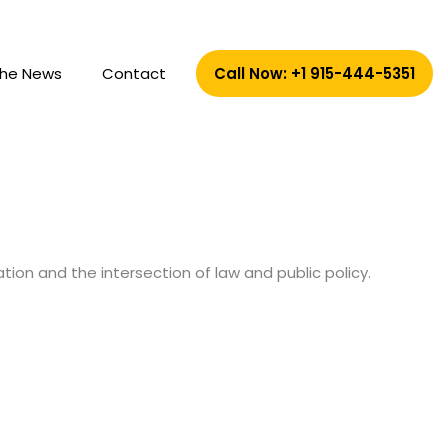
The News
Contact
Call Now: +1 915-444-5351
tion and the intersection of law and public policy.