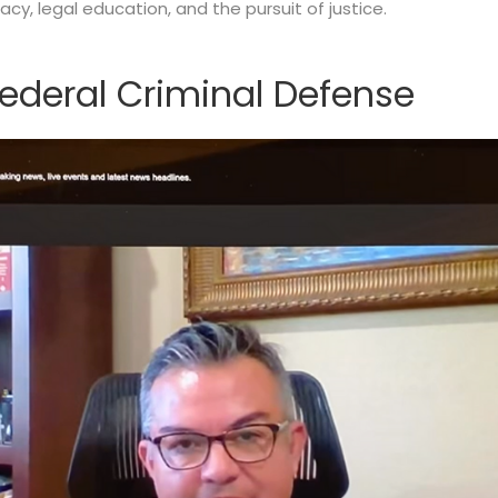
y, legal education, and the pursuit of justice.
ederal Criminal Defense